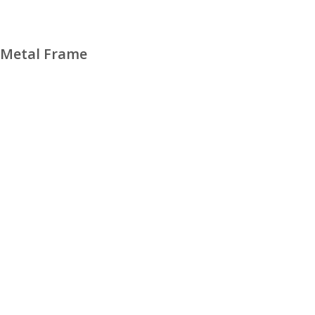
 Metal Frame