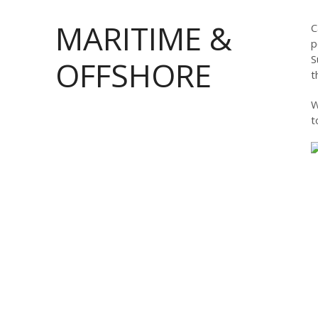
MARITIME &
C
p
S
OFFSHORE
t
W
t