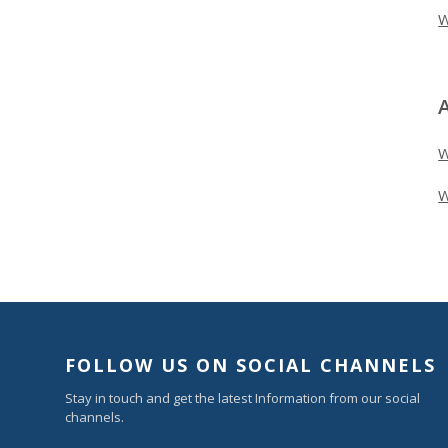
W
W
FOLLOW US ON SOCIAL CHANNELS
Stay in touch and get the latest Information from our social
channels.