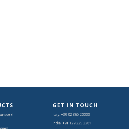
UCTS
GET IN TOUCH
Italy: +39 02 365 20000
ar Metal
India: +91 129 225 2381
ames