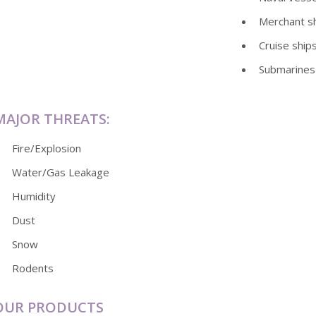
Merchant s
Cruise ship
Submarines
MAJOR THREATS:
Fire/Explosion
Water/Gas Leakage
Humidity
Dust
Snow
Rodents
OUR PRODUCTS