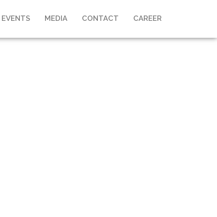
 EVENTS
MEDIA
CONTACT
CAREER