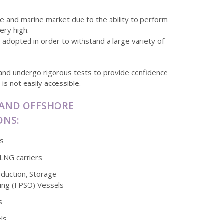
hore and marine market due to the ability to perform
ery high.
s adopted in order to withstand a large variety of
and undergo rigorous tests to provide confidence
is not easily accessible.
 AND OFFSHORE
ONS:
ms
/LNG carriers
oduction, Storage
ing (FPSO) Vessels
s
ls