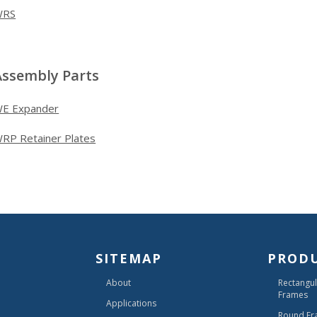
WRS
Assembly Parts
E Expander
RP Retainer Plates
SITEMAP
PROD
About
Rectangul
Frames
Applications
Round Fr