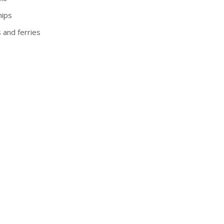
hips
s and ferries