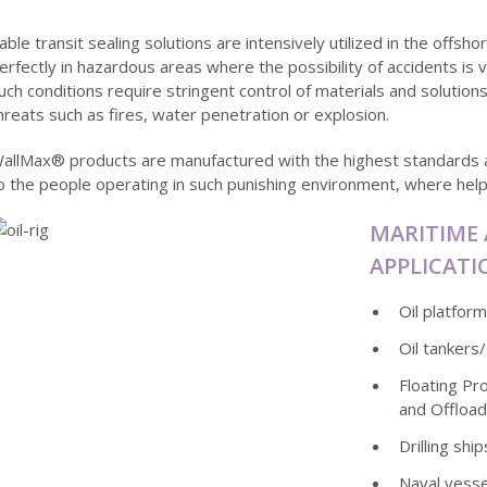
able transit sealing solutions are intensively utilized in the offs
erfectly in hazardous areas where the possibility of accidents is v
uch conditions require stringent control of materials and solution
hreats such as fires, water penetration or explosion.
allMax® products are manufactured with the highest standards 
o the people operating in such punishing environment, where help 
MARITIME
APPLICATI
Oil platfor
Oil tankers
Floating Pr
and Offload
Drilling ship
Naval vesse