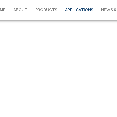
ME
ABOUT
PRODUCTS
APPLICATIONS
NEWS &
APPLICATIONS
Home
>
Applications
>
Maritime & Offshore