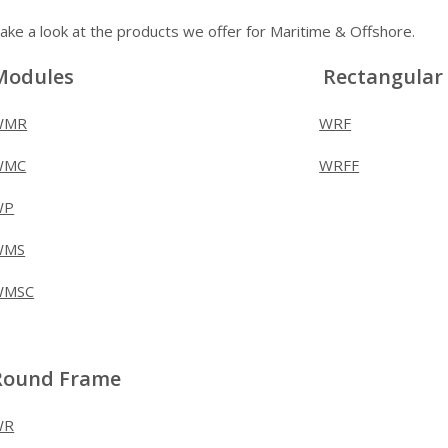
ake a look at the products we offer for Maritime & Offshore.
Modules
Rectangular
WMR
WRF
WMC
WRFF
WP
WMS
WMSC
Round Frame
WR