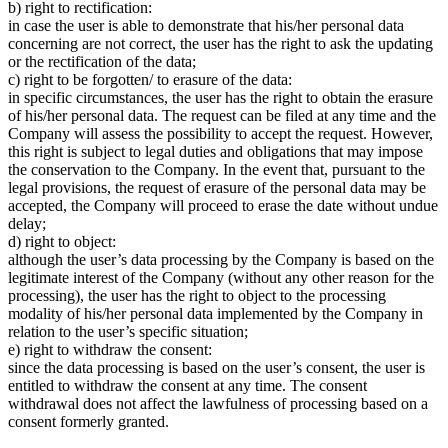
b) right to rectification:
in case the user is able to demonstrate that his/her personal data
concerning are not correct, the user has the right to ask the updating
or the rectification of the data;
c) right to be forgotten/ to erasure of the data:
in specific circumstances, the user has the right to obtain the erasure
of his/her personal data. The request can be filed at any time and the
Company will assess the possibility to accept the request. However,
this right is subject to legal duties and obligations that may impose
the conservation to the Company. In the event that, pursuant to the
legal provisions, the request of erasure of the personal data may be
accepted, the Company will proceed to erase the date without undue
delay;
d) right to object:
although the user’s data processing by the Company is based on the
legitimate interest of the Company (without any other reason for the
processing), the user has the right to object to the processing
modality of his/her personal data implemented by the Company in
relation to the user’s specific situation;
e) right to withdraw the consent:
since the data processing is based on the user’s consent, the user is
entitled to withdraw the consent at any time. The consent
withdrawal does not affect the lawfulness of processing based on a
consent formerly granted.