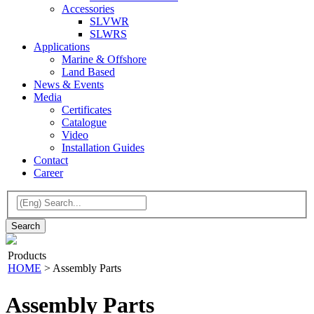
Accessories
SLVWR
SLWRS
Applications
Marine & Offshore
Land Based
News & Events
Media
Certificates
Catalogue
Video
Installation Guides
Contact
Career
Products
HOME
>
Assembly Parts
Assembly Parts