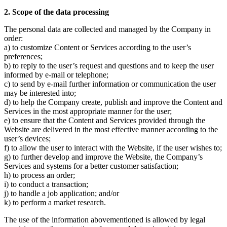
2. Scope of the data processing
The personal data are collected and managed by the Company in
order:
a) to customize Content or Services according to the user’s
preferences;
b) to reply to the user’s request and questions and to keep the user
informed by e-mail or telephone;
c) to send by e-mail further information or communication the user
may be interested into;
d) to help the Company create, publish and improve the Content and
Services in the most appropriate manner for the user;
e) to ensure that the Content and Services provided through the
Website are delivered in the most effective manner according to the
user’s devices;
f) to allow the user to interact with the Website, if the user wishes to;
g) to further develop and improve the Website, the Company’s
Services and systems for a better customer satisfaction;
h) to process an order;
i) to conduct a transaction;
j) to handle a job application; and/or
k) to perform a market research.
The use of the information abovementioned is allowed by legal