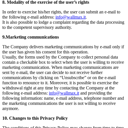
8. Modality of the exercise of the user’s rights
In order to exercise his/her rights, the user can submit an e-mail to
the following e-mail address:
info@wallmax.it
.
It is also possible to lodge a complaint regarding the data processing
to the competent supervisory authority.
9.Marketing communications
The Company delivers marketing communications by e-mail only if
the user has given his consent for this operation.
Usually, the forms used by the Company to collect personal data
contain a checkable box to select when the user is willing to receive
marketing communication. When marketing communications are
sent by e-mail, the user can decide to not receive further
communications by clicking on “Unsubscribe” or on the e-mail
function to renounce to it. Moreover, it is possible to exercise the
withdrawal right at any time by contacting the Company at the
following e-mail address:
info@wallmax.it
and providing the
following information: name, e-mail address, telephone number and
the marketing communications the user is not willing to receive
anymore.
10. Changes to this Privacy Policy
The conditions of this Privacy Policy may change from time to time.