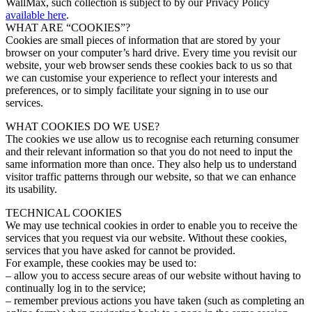
WallMax, such collection is subject to by our Privacy Policy
available here
.
WHAT ARE “COOKIES”?
Cookies are small pieces of information that are stored by your
browser on your computer’s hard drive. Every time you revisit our
website, your web browser sends these cookies back to us so that
we can customise your experience to reflect your interests and
preferences, or to simply facilitate your signing in to use our
services.
WHAT COOKIES DO WE USE?
The cookies we use allow us to recognise each returning consumer
and their relevant information so that you do not need to input the
same information more than once. They also help us to understand
visitor traffic patterns through our website, so that we can enhance
its usability.
TECHNICAL COOKIES
We may use technical cookies in order to enable you to receive the
services that you request via our website. Without these cookies,
services that you have asked for cannot be provided.
For example, these cookies may be used to:
– allow you to access secure areas of our website without having to
continually log in to the service;
– remember previous actions you have taken (such as completing an