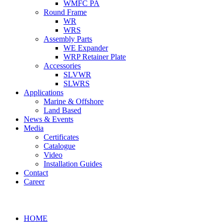
WMFC PA
Round Frame
WR
WRS
Assembly Parts
WE Expander
WRP Retainer Plate
Accessories
SLVWR
SLWRS
Applications
Marine & Offshore
Land Based
News & Events
Media
Certificates
Catalogue
Video
Installation Guides
Contact
Career
HOME