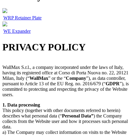
WRP Retainer Plate
WE Expander
PRIVACY POLICY
WallMax S.r.l., a company incorporated under the laws of Italy,
having its registered office at Corso di Porta Nuova no. 22, 20121
Milan, Italy (“
WallMax
” or the “
Company
”), as data controller,
pursuant to Article 13 of the EU Reg. no. 2016/679 (“
GDPR
”), is
committed to protecting and respecting the privacy of the Website
users.
1. Data processing
This policy (together with other documents referred to herein)
describes what personal data (“
Personal Data”
) the Company
collects from the Website user and how it processes such personal
data.
a) The Company may collect information on visits to the Website