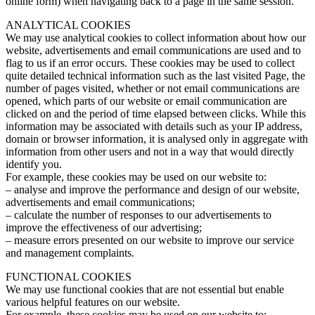
online form) when navigating back to a page in the same session.
ANALYTICAL COOKIES
We may use analytical cookies to collect information about how our
website, advertisements and email communications are used and to
flag to us if an error occurs. These cookies may be used to collect
quite detailed technical information such as the last visited Page, the
number of pages visited, whether or not email communications are
opened, which parts of our website or email communication are
clicked on and the period of time elapsed between clicks. While this
information may be associated with details such as your IP address,
domain or browser information, it is analysed only in aggregate with
information from other users and not in a way that would directly
identify you.
For example, these cookies may be used on our website to:
– analyse and improve the performance and design of our website,
advertisements and email communications;
– calculate the number of responses to our advertisements to
improve the effectiveness of our advertising;
– measure errors presented on our website to improve our service
and management complaints.
FUNCTIONAL COOKIES
We may use functional cookies that are not essential but enable
various helpful features on our website.
For example, these cookies may be used on our website to: