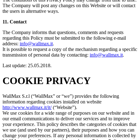
The Company will post any changes on this Website or will contact
the users in alternative ways.
11. Contact
The Company informs that questions, comments and requests
regarding this Policy must be submitted to the following e-mail
address:
info@wallmax.it
.
It is possible to request a copy of the mechanism regarding a specific
transmission of personal data by contacting:
info@wallmax.it
.
Last update: 25.05.2018.
COOKIE PRIVACY
WallMax S.r.l (“WallMax” or “we”) provides the following
information regarding cookies installed on website
http://www.wallmax.it/it/
(“Website”).
We use cookies for a wide range of purposes on our website and in
our email communications to deliver our services and to improve
your experience. This policy describes the categories of cookies that
we use (and used by our partners), their purposes and how you can
change your preferences. If any personal information is collected by