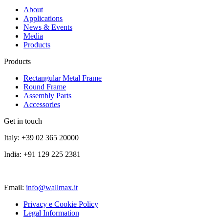
About
Applications
News & Events
Media
Products
Products
Rectangular Metal Frame
Round Frame
Assembly Parts
Accessories
Get in touch
Italy: +39 02 365 20000
India: +91 129 225 2381
Email:
info@wallmax.it
Privacy e Cookie Policy
Legal Information