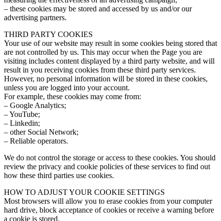
– these cookies may be stored and accessed by us and/or our
advertising partners.
THIRD PARTY COOKIES
Your use of our website may result in some cookies being stored that
are not controlled by us. This may occur when the Page you are
visiting includes content displayed by a third party website, and will
result in you receiving cookies from these third party services.
However, no personal information will be stored in these cookies,
unless you are logged into your account.
For example, these cookies may come from:
– Google Analytics;
– YouTube;
– Linkedin;
– other Social Network;
– Reliable operators.
We do not control the storage or access to these cookies. You should
review the privacy and cookie policies of these services to find out
how these third parties use cookies.
HOW TO ADJUST YOUR COOKIE SETTINGS
Most browsers will allow you to erase cookies from your computer
hard drive, block acceptance of cookies or receive a warning before
a cookie is stored.