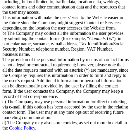
including, but not limited to, traffic data, location data, weblogs,
contact forms and other communication data and the resources that
the user may access.
This information will make the users’ visit to the Website easier in
the future since the Company might suggest Content or Services
depending on the location the user accesses the Website from.
b) The Company may collect all the information the user provides
by submitting the contact forms (for example, “
Contacts Us
”), in
particular name, surname, e-mail address, Tax Identification/Social
Security Number, telephone number, Region, VAT Number,
business name.
The provision of the personal information by means of contact forms
is not a legal or contractual requirement; however, please note that
all the data requests marked with an asterisk (*) are mandatory, since
the Company requires this information in order to fulfil and reply to
the user’s request. Additional information or personal information
can be discretionally provided by the user by filling the contact
form. If the user contacts the Company, the Company may keep a
record of that correspondence.
c) The Company may use personal information for direct marketing
via e-mail, if this option has been accepted by the user in the relating
contact form. The user may at any time opt-out of receiving future
marketing communication.
d) The Company may also store cookies, as set out more in detail in
the
Cookie Policy
.