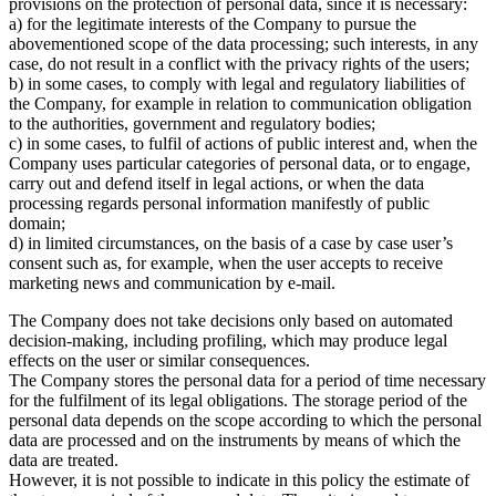
provisions on the protection of personal data, since it is necessary:
a) for the legitimate interests of the Company to pursue the
abovementioned scope of the data processing; such interests, in any
case, do not result in a conflict with the privacy rights of the users;
b) in some cases, to comply with legal and regulatory liabilities of
the Company, for example in relation to communication obligation
to the authorities, government and regulatory bodies;
c) in some cases, to fulfil of actions of public interest and, when the
Company uses particular categories of personal data, or to engage,
carry out and defend itself in legal actions, or when the data
processing regards personal information manifestly of public
domain;
d) in limited circumstances, on the basis of a case by case user’s
consent such as, for example, when the user accepts to receive
marketing news and communication by e-mail.
The Company does not take decisions only based on automated
decision-making, including profiling, which may produce legal
effects on the user or similar consequences.
The Company stores the personal data for a period of time necessary
for the fulfilment of its legal obligations. The storage period of the
personal data depends on the scope according to which the personal
data are processed and on the instruments by means of which the
data are treated.
However, it is not possible to indicate in this policy the estimate of