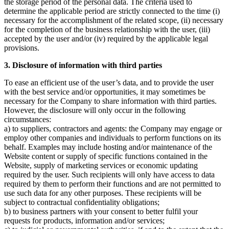
the storage period of the personal data. The criteria used to
determine the applicable period are strictly connected to the time (i)
necessary for the accomplishment of the related scope, (ii) necessary
for the completion of the business relationship with the user, (iii)
accepted by the user and/or (iv) required by the applicable legal
provisions.
3. Disclosure of information with third parties
To ease an efficient use of the user’s data, and to provide the user
with the best service and/or opportunities, it may sometimes be
necessary for the Company to share information with third parties.
However, the disclosure will only occur in the following
circumstances:
a) to suppliers, contractors and agents: the Company may engage or
employ other companies and individuals to perform functions on its
behalf. Examples may include hosting and/or maintenance of the
Website content or supply of specific functions contained in the
Website, supply of marketing services or economic updating
required by the user. Such recipients will only have access to data
required by them to perform their functions and are not permitted to
use such data for any other purposes. These recipients will be
subject to contractual confidentiality obligations;
b) to business partners with your consent to better fulfil your
requests for products, information and/or services;