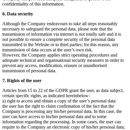
confidentiality of this information.
6. Data security
Although the Company endeavours to take all steps reasonably
necessary to safeguard the personal data, please note that the
transmission of information via internet is not totally safe and it is
not possible to ensure a complete security of the personal data
transmitted to the Website or to third parties; for this reason, any
transmission of data occurs at the user’s own risk.
However, the Company applies strict operating procedures and
adequate technical and organisational security measures in order to
prevent any access, modification, erasure or unauthorised
transmission of personal data.
7. Rights of the user
Articles from 15 to 22 of the GDPR grant the user, as data subject,
certain specific rights, as indicated hereinbelow:
a) right to access and obtain a copy of the user’s personal data:
the user has the right to claim confirmation of the fact that the
Company is processing any his/her personal data. In this case, the
user can have access to his/her personal data and to some
information regarding the processing. In some cases, the user can
require to the Company an electronic copy of his/her personal data;