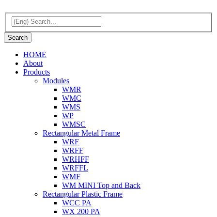
HOME
About
Products
Modules
WMR
WMC
WMS
WP
WMSC
Rectangular Metal Frame
WRF
WRFF
WRHFF
WRFFL
WMF
WM MINI Top and Back
Rectangular Plastic Frame
WCC PA
WX 200 PA