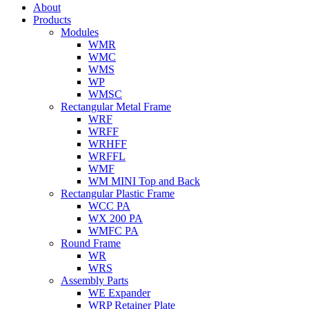
About
Products
Modules
WMR
WMC
WMS
WP
WMSC
Rectangular Metal Frame
WRF
WRFF
WRHFF
WRFFL
WMF
WM MINI Top and Back
Rectangular Plastic Frame
WCC PA
WX 200 PA
WMFC PA
Round Frame
WR
WRS
Assembly Parts
WE Expander
WRP Retainer Plate