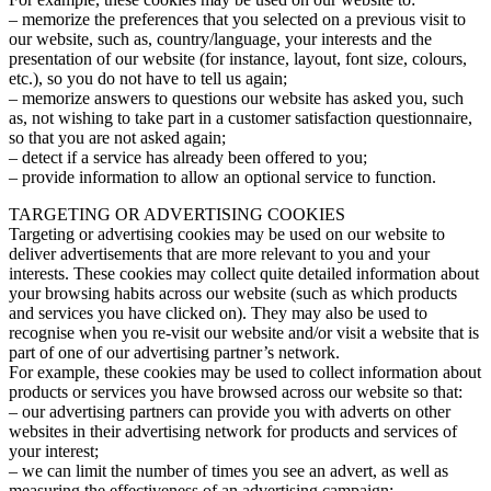
– memorize the preferences that you selected on a previous visit to
our website, such as, country/language, your interests and the
presentation of our website (for instance, layout, font size, colours,
etc.), so you do not have to tell us again;
– memorize answers to questions our website has asked you, such
as, not wishing to take part in a customer satisfaction questionnaire,
so that you are not asked again;
– detect if a service has already been offered to you;
– provide information to allow an optional service to function.
TARGETING OR ADVERTISING COOKIES
Targeting or advertising cookies may be used on our website to
deliver advertisements that are more relevant to you and your
interests. These cookies may collect quite detailed information about
your browsing habits across our website (such as which products
and services you have clicked on). They may also be used to
recognise when you re-visit our website and/or visit a website that is
part of one of our advertising partner’s network.
For example, these cookies may be used to collect information about
products or services you have browsed across our website so that:
– our advertising partners can provide you with adverts on other
websites in their advertising network for products and services of
your interest;
– we can limit the number of times you see an advert, as well as
measuring the effectiveness of an advertising campaign;