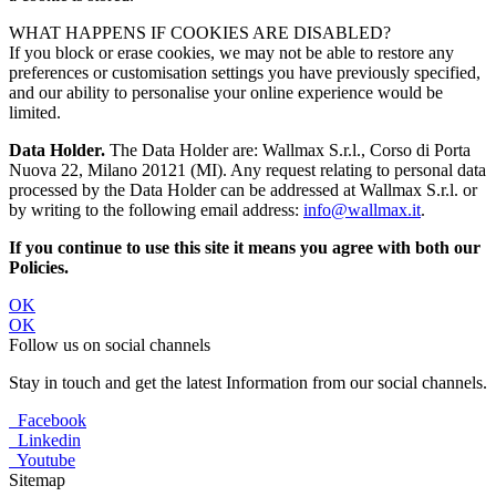
WHAT HAPPENS IF COOKIES ARE DISABLED?
If you block or erase cookies, we may not be able to restore any
preferences or customisation settings you have previously specified,
and our ability to personalise your online experience would be
limited.
Data Holder.
The Data Holder are: Wallmax S.r.l., Corso di Porta
Nuova 22, Milano 20121 (MI). Any request relating to personal data
processed by the Data Holder can be addressed at Wallmax S.r.l. or
by writing to the following email address:
info@wallmax.it
.
If you continue to use this site it means you agree with both our
Policies.
OK
OK
Follow us on social channels
Stay in touch and get the latest Information from our social channels.
Facebook
Linkedin
Youtube
Sitemap