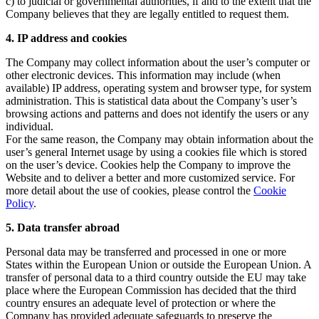
c) to judicial or governmental authorities, if and to the extent that the
Company believes that they are legally entitled to request them.
4. IP address and cookies
The Company may collect information about the user’s computer or
other electronic devices. This information may include (when
available) IP address, operating system and browser type, for system
administration. This is statistical data about the Company’s user’s
browsing actions and patterns and does not identify the users or any
individual.
For the same reason, the Company may obtain information about the
user’s general Internet usage by using a cookies file which is stored
on the user’s device. Cookies help the Company to improve the
Website and to deliver a better and more customized service. For
more detail about the use of cookies, please control the
Cookie
Policy
.
5. Data transfer abroad
Personal data may be transferred and processed in one or more
States within the European Union or outside the European Union. A
transfer of personal data to a third country outside the EU may take
place where the European Commission has decided that the third
country ensures an adequate level of protection or where the
Company has provided adequate safeguards to preserve the