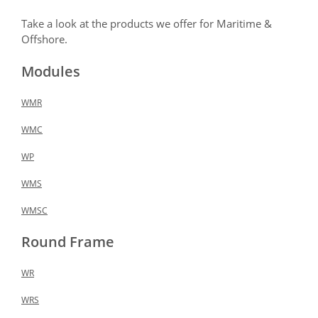
Take a look at the products we offer for Maritime &
Offshore.
Modules
WMR
WMC
WP
WMS
WMSC
Round Frame
WR
WRS