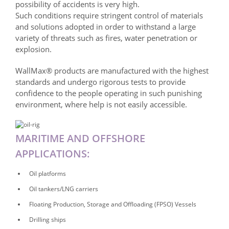
possibility of accidents is very high.
Such conditions require stringent control of materials
and solutions adopted in order to withstand a large
variety of threats such as fires, water penetration or
explosion.
WallMax® products are manufactured with the highest
standards and undergo rigorous tests to provide
confidence to the people operating in such punishing
environment, where help is not easily accessible.
MARITIME AND OFFSHORE
APPLICATIONS:
Oil platforms
Oil tankers/LNG carriers
Floating Production, Storage and Offloading (FPSO) Vessels
Drilling ships