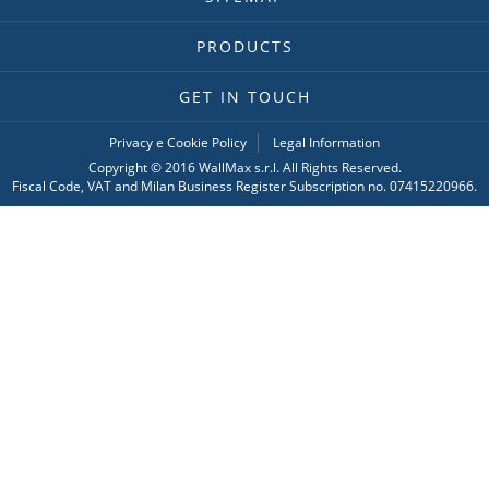
PRODUCTS
GET IN TOUCH
Privacy e Cookie Policy
Legal Information
Copyright © 2016 WallMax s.r.l. All Rights Reserved.
Fiscal Code, VAT and Milan Business Register Subscription no. 07415220966.