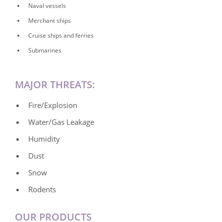
Naval vessels
Merchant ships
Cruise ships and ferries
Submarines
MAJOR THREATS:
Fire/Explosion
Water/Gas Leakage
Humidity
Dust
Snow
Rodents
OUR PRODUCTS