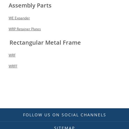
Assembly Parts
WE Expander
WRP Retainer Plates
Rectangular Metal Frame
WRF
WRFF
FOLLOW US ON SOCIAL CHANNELS
SITEMAP