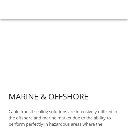
APPLICATIONS
HOME
>
Applications
>
Marine & Offshore
MARINE & OFFSHORE
Cable transit sealing solutions are intensively utilized in
the offshore and marine market due to the ability to
perform perfectly in hazardous areas where the