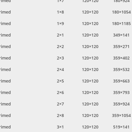
rimed
1×7
120×120
180×924
rimed
1×8
120×120
180×1054
rimed
1×9
120×120
180×1185
rimed
2×1
120×120
349×141
rimed
2×2
120×120
359×271
rimed
2×3
120×120
359×402
rimed
2×4
120×120
359×532
rimed
2×5
120×120
359×663
rimed
2×6
120×120
359×793
rimed
2×7
120×120
359×924
rimed
2×8
120×120
359×1054
rimed
3×1
120×120
519×141