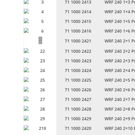
71 1000 2413
WRF 240 1×3 P
71 1000 2414
WRF 240 1×4 P
71 1000 2415
WRF 240 1×5 P
71 1000 2416
WRF 240 1×6 P
71 1000 2421
WRF 240 2×1 P
71 1000 2422
WRF 240 2×2 P
71 1000 2423
WRF 240 2×3 P
71 1000 2424
WRF 240 2×4 P
71 1000 2425
WRF 240 2×5 P
71 1000 2426
WRF 240 2×6 P
71 1000 2427
WRF 240 2×7 P
71 1000 2428
WRF 240 2×8 P
71 1000 2429
WRF 240 2×9 P
71 1000 2420
WRF 240 2×10 