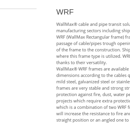
WRF
WallMax® cable and pipe transit solut
manufacturing sectors including shi
WRF (WallMax Rectangular frame) frame
passage of cable/pipes trough openin
of the frame to the construction. Sh
where this frame type is utilized. W
thanks to their versatility.
WallMax® WRF frames are available in
dimensions according to the cables q
mild steel, galvanized steel or stainl
frames are very stable and strong str
protection against fire, dust, water 
projects which require extra protecti
which is a combination of two WRF 
will increase the resistance to fire 
straight position or an angled one to 