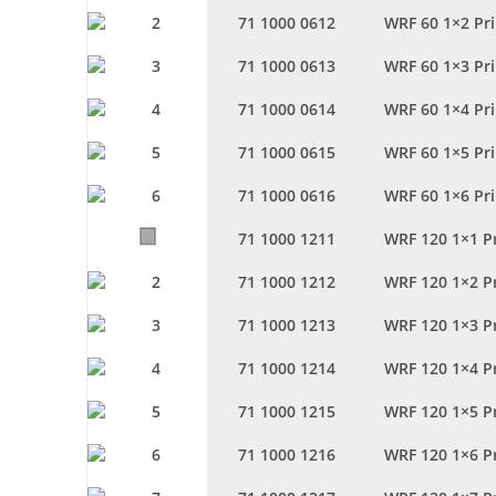
71 1000 0612
WRF 60 1×2 Pr
71 1000 0613
WRF 60 1×3 Pr
71 1000 0614
WRF 60 1×4 Pr
71 1000 0615
WRF 60 1×5 Pr
71 1000 0616
WRF 60 1×6 Pr
71 1000 1211
WRF 120 1×1 P
71 1000 1212
WRF 120 1×2 P
71 1000 1213
WRF 120 1×3 P
71 1000 1214
WRF 120 1×4 P
71 1000 1215
WRF 120 1×5 P
71 1000 1216
WRF 120 1×6 P