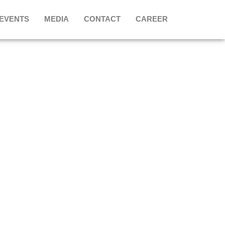
 EVENTS
MEDIA
CONTACT
CAREER