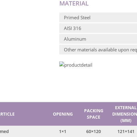
MATERIAL
Primed Steel
AISI 316
Aluminum
Other materials available upon re
EXTERNAL
PACKING
RTICLE
OPENING
DIMENSION
SPACE
(MM)
imed
1×1
60×120
121×141