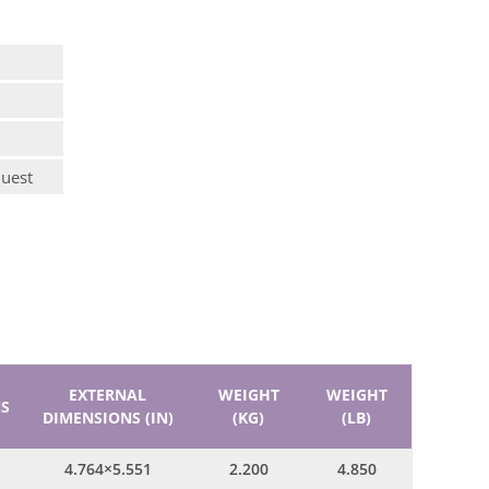
quest
EXTERNAL
WEIGHT
WEIGHT
S
DIMENSIONS (IN)
(KG)
(LB)
4.764×5.551
2.200
4.850