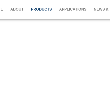
E
ABOUT
PRODUCTS
APPLICATIONS
NEWS &
PRODUCTS
HOME
>
Rectangular Metal Frame
>
WRF