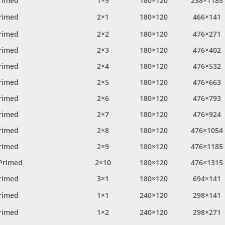
rimed
1×9
180×120
238×1185
rimed
2×1
180×120
466×141
rimed
2×2
180×120
476×271
rimed
2×3
180×120
476×402
rimed
2×4
180×120
476×532
rimed
2×5
180×120
476×663
rimed
2×6
180×120
476×793
rimed
2×7
180×120
476×924
rimed
2×8
180×120
476×1054
rimed
2×9
180×120
476×1185
Primed
2×10
180×120
476×1315
rimed
3×1
180×120
694×141
rimed
1×1
240×120
298×141
rimed
1×2
240×120
298×271