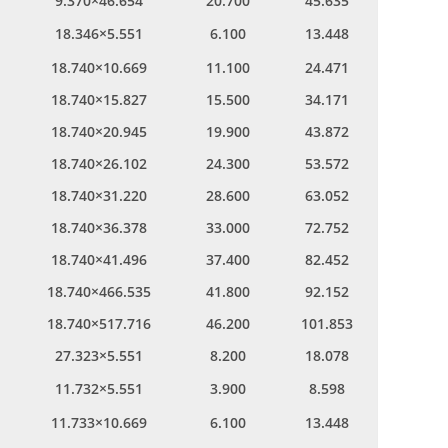
9.370×46.654
20.700
45.635
18.346×5.551
6.100
13.448
18.740×10.669
11.100
24.471
18.740×15.827
15.500
34.171
18.740×20.945
19.900
43.872
18.740×26.102
24.300
53.572
18.740×31.220
28.600
63.052
18.740×36.378
33.000
72.752
18.740×41.496
37.400
82.452
18.740×466.535
41.800
92.152
18.740×517.716
46.200
101.853
27.323×5.551
8.200
18.078
11.732×5.551
3.900
8.598
11.733×10.669
6.100
13.448