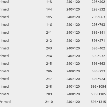
rimed
1×3
240×120
298×402
rimed
1×4
240×120
298×532
rimed
1×5
240×120
298×663
rimed
1×6
240×120
298×793
rimed
2×1
240×120
586×141
rimed
2×2
240×120
596×271
rimed
2×3
240×120
596×402
rimed
2×4
240×120
596×532
rimed
2×5
240×120
596×663
rimed
2×6
240×120
596×793
rimed
2×7
240×120
596×924
rimed
2×8
240×120
596×1054
rimed
2×9
240×120
596×1185
Primed
2×10
240×120
596×1315