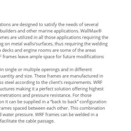
ions are designed to satisfy the needs of several
pbuilders and other marine applications. WallMax®
s are utilized in all those applications requiring the
g on metal walls/surfaces, thus requiring the welding
ip decks and engine rooms are some of the areas
RF frames leave ample space for future modifications
 single or multiple openings and in different
uantity and size. These frames are manufactured in
ess steel according to the client’s requirements. WRF
uctures making it a perfect solution offering highest
penetrations and pressure resistance. For those
on it can be supplied in a “back to back” configuration
frames spaced between each other. This combination
and water pressure. WRF frames can be welded in a
facilitate the cable passage.