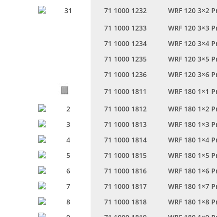
71 1000 1232
WRF 120 3×2 P
71 1000 1233
WRF 120 3×3 P
71 1000 1234
WRF 120 3×4 P
71 1000 1235
WRF 120 3×5 P
71 1000 1236
WRF 120 3×6 P
71 1000 1811
WRF 180 1×1 P
71 1000 1812
WRF 180 1×2 P
71 1000 1813
WRF 180 1×3 P
71 1000 1814
WRF 180 1×4 P
71 1000 1815
WRF 180 1×5 P
71 1000 1816
WRF 180 1×6 P
71 1000 1817
WRF 180 1×7 P
71 1000 1818
WRF 180 1×8 P