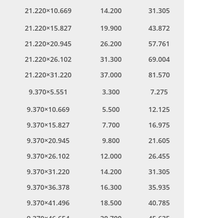
21.220×10.669
14.200
31.305
21.220×15.827
19.900
43.872
21.220×20.945
26.200
57.761
21.220×26.102
31.300
69.004
21.220×31.220
37.000
81.570
9.370×5.551
3.300
7.275
9.370×10.669
5.500
12.125
9.370×15.827
7.700
16.975
9.370×20.945
9.800
21.605
9.370×26.102
12.000
26.455
9.370×31.220
14.200
31.305
9.370×36.378
16.300
35.935
9.370×41.496
18.500
40.785