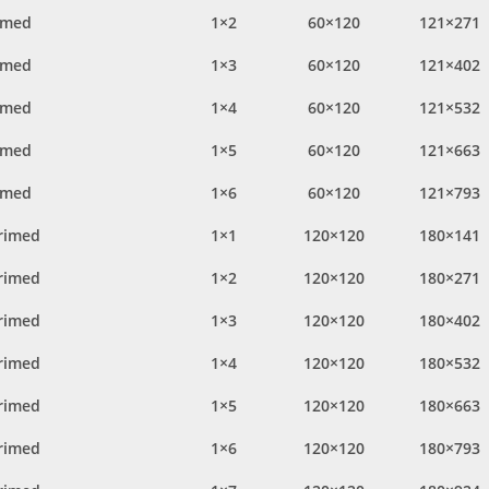
imed
1×2
60×120
121×271
imed
1×3
60×120
121×402
imed
1×4
60×120
121×532
imed
1×5
60×120
121×663
imed
1×6
60×120
121×793
rimed
1×1
120×120
180×141
rimed
1×2
120×120
180×271
rimed
1×3
120×120
180×402
rimed
1×4
120×120
180×532
rimed
1×5
120×120
180×663
rimed
1×6
120×120
180×793