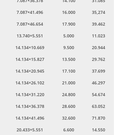
7.087×36.378
14.100
31.085
7.087×41.496
16.000
35,274
7.087×46.654
17.900
39.462
13.740×5.551
5.000
11.023
14.134×10.669
9.500
20.944
14.134×15.827
13.500
29.762
14.134×20.945
17.100
37.699
14.134×26.102
21.000
46.297
14.134×31.220
24.800
54.674
14.134×36.378
28.600
63.052
14.134×41.496
32.600
71.870
20.433×5.551
6.600
14.550