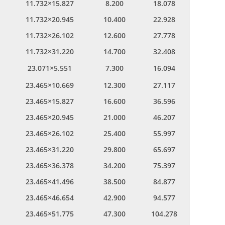
11.732×15.827
8.200
18.078
11.732×20.945
10.400
22.928
11.732×26.102
12.600
27.778
11.732×31.220
14.700
32.408
23.071×5.551
7.300
16.094
23.465×10.669
12.300
27.117
23.465×15.827
16.600
36.596
23.465×20.945
21.000
46.207
23.465×26.102
25.400
55.997
23.465×31.220
29.800
65.697
23.465×36.378
34.200
75.397
23.465×41.496
38.500
84.877
23.465×46.654
42.900
94.577
23.465×51.775
47.300
104.278