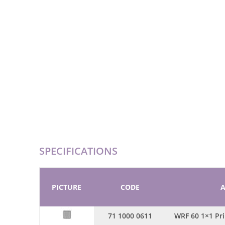
SPECIFICATIONS
PICTURE
CODE
A
71 1000 0611
WRF 60 1×1 Pr