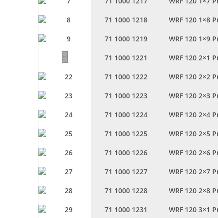
71 1000 1217
WRF 120 1×7 P
71 1000 1218
WRF 120 1×8 P
71 1000 1219
WRF 120 1×9 P
71 1000 1221
WRF 120 2×1 P
71 1000 1222
WRF 120 2×2 P
71 1000 1223
WRF 120 2×3 P
71 1000 1224
WRF 120 2×4 P
71 1000 1225
WRF 120 2×5 P
71 1000 1226
WRF 120 2×6 P
71 1000 1227
WRF 120 2×7 P
71 1000 1228
WRF 120 2×8 P
71 1000 1231
WRF 120 3×1 P