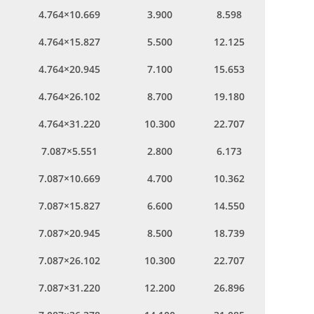
4.764×10.669
3.900
8.598
4.764×15.827
5.500
12.125
4.764×20.945
7.100
15.653
4.764×26.102
8.700
19.180
4.764×31.220
10.300
22.707
7.087×5.551
2.800
6.173
7.087×10.669
4.700
10.362
7.087×15.827
6.600
14.550
7.087×20.945
8.500
18.739
7.087×26.102
10.300
22.707
7.087×31.220
12.200
26.896