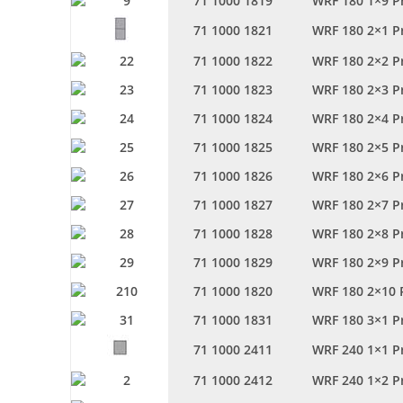
71 1000 1819
WRF 180 1×9 P
71 1000 1821
WRF 180 2×1 P
71 1000 1822
WRF 180 2×2 P
71 1000 1823
WRF 180 2×3 P
71 1000 1824
WRF 180 2×4 P
71 1000 1825
WRF 180 2×5 P
71 1000 1826
WRF 180 2×6 P
71 1000 1827
WRF 180 2×7 P
71 1000 1828
WRF 180 2×8 P
71 1000 1829
WRF 180 2×9 P
71 1000 1820
WRF 180 2×10 
71 1000 1831
WRF 180 3×1 P
71 1000 2411
WRF 240 1×1 P
71 1000 2412
WRF 240 1×2 P