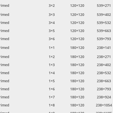
rimed
3×2
120×120
539×271
rimed
3×3
120×120
539×402
rimed
3×4
120×120
539×532
rimed
3×5
120×120
539×663
rimed
3×6
120×120
539×793
rimed
1×1
180×120
238×141
rimed
1×2
180×120
238×271
rimed
1×3
180×120
238×402
rimed
1×4
180×120
238×532
rimed
1×5
180×120
238×663
rimed
1×6
180×120
238×793
rimed
1×7
180×120
238×924
rimed
1×8
180×120
238×1054