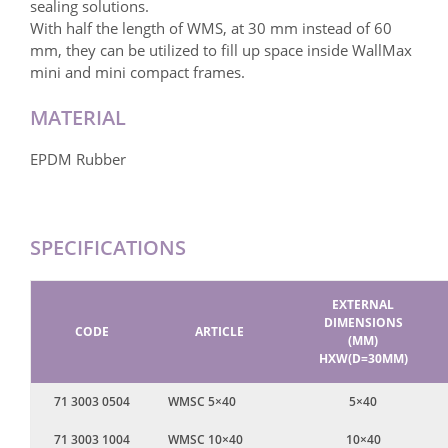
sealing solutions.
With half the length of WMS, at 30 mm instead of 60
mm, they can be utilized to fill up space inside WallMax
mini and mini compact frames.
MATERIAL
EPDM Rubber
SPECIFICATIONS
EXTERNAL
DIMENSIONS
CODE
ARTICLE
(MM)
HXW(D=30MM)
71 3003 0504
WMSC 5×40
5×40
71 3003 1004
WMSC 10×40
10×40