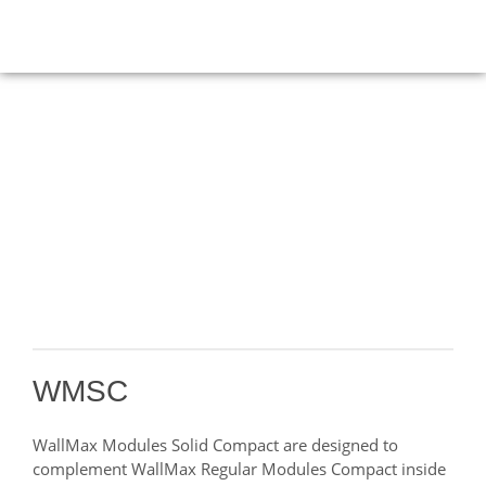
PRODUCTS
HOME
>
Modules
>
WMSC
WMSC
WallMax Modules Solid Compact are designed to
complement WallMax Regular Modules Compact inside