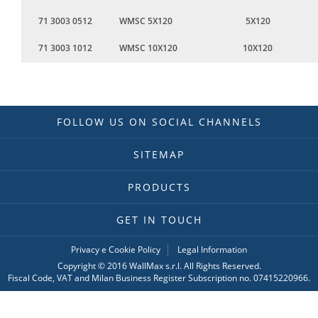
71 3003 0512
WMSC 5X120
5X120
71 3003 1012
WMSC 10X120
10X120
FOLLOW US ON SOCIAL CHANNELS
SITEMAP
PRODUCTS
GET IN TOUCH
Privacy e Cookie Policy
Legal Information
Copyright © 2016 WallMax s.r.l. All Rights Reserved.
Fiscal Code, VAT and Milan Business Register Subscription no. 07415220966.